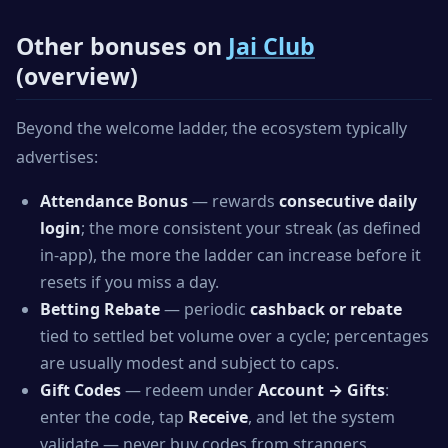
Other bonuses on
Jai Club
(overview)
Beyond the welcome ladder, the ecosystem typically
advertises:
Attendance Bonus
— rewards
consecutive daily
login
; the more consistent your streak (as defined
in-app), the more the ladder can increase before it
resets if you miss a day.
Betting Rebate
— periodic
cashback or rebate
tied to settled bet volume over a cycle; percentages
are usually modest and subject to caps.
Gift Codes
— redeem under
Account → Gifts
:
enter the code, tap
Receive
, and let the system
validate — never buy codes from strangers.