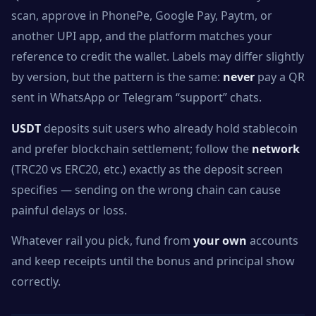
scan, approve in PhonePe, Google Pay, Paytm, or
another UPI app, and the platform matches your
reference to credit the wallet. Labels may differ slightly
by version, but the pattern is the same:
never
pay a QR
sent in WhatsApp or Telegram “support” chats.
USDT
deposits suit users who already hold stablecoin
and prefer blockchain settlement; follow the
network
(TRC20 vs ERC20, etc.) exactly as the deposit screen
specifies — sending on the wrong chain can cause
painful delays or loss.
Whatever rail you pick, fund from
your own
accounts
and keep receipts until the bonus and principal show
correctly.