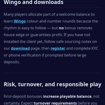
Wingo and downloads
Many players allocate part of a welcome balance to
learn
Wingo
colour-and-number rounds because the
rhythm is easy to follow — but
no
bonus removes
house edge or guarantees profit. If you have not
installed the client yet, follow safe sourcing notes on
our
download
page, then
register
and complete KYC
or phone verification if prompted before large
deposits.
Risk, turnover, and responsible play
First-deposit bonuses
increase playable balance
, not
certainty. Expect
turnover requirements
before you