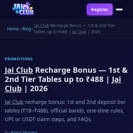
Register
Jai Club
Recharge Bonus — 1st & 2nd Tier
Home
›
Blog
›
Tables up to ₹488 |
Jai Club
| 2026
PROMOTIONS
Jai Club
Recharge Bonus — 1st &
2nd Tier Tables up to ₹488 |
Jai
Club
| 2026
Jai Club
recharge bonus: 1st and 2nd deposit tier
tables (₹18–₹488), official bands, one-time rules,
UPI or USDT claim steps, and FAQs.
By
Rahul Sharma