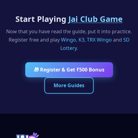
Start Playing
Jai Club Game
Now that you have read the guide, put it into practice.
Register free and play
Wingo
,
K3
,
TRX Wingo
and
5D
Lottery
.
🎁
Register & Get ₹500 Bonus
More Guides