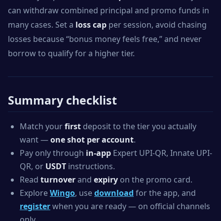
can withdraw combined principal and promo funds in
many cases. Set a
loss cap
per session, avoid chasing
losses because “bonus money feels free,” and never
borrow to qualify for a higher tier.
Summary checklist
Match your
first
deposit to the tier you actually
want —
one shot per account
.
Pay only through
in-app
Expert UPI-QR, Innate UPI-
QR, or
USDT
instructions.
Read
turnover
and
expiry
on the promo card.
Explore
Wingo
, use
download
for the app, and
register
when you are ready — on official channels
only.