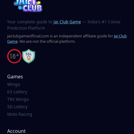
Your complete guide to
Jai Club Game
— India's #1 Colour
Prediction Platform
jaiclubgameofficial.com is an independent affiliate guide for
Jai Club
Game
. We are not the official platform.
Games
Wingo
K3 Lottery
TRX Wingo
5D Lottery
Moto Racing
Account