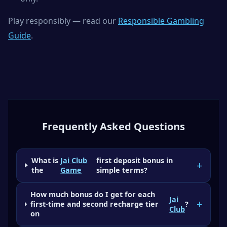
Play responsibly — read our
Responsible Gambling
Guide
.
Frequently Asked Questions
What is
Jai Club
first deposit bonus in
the
Game
simple terms?
How much bonus do I get for each
Jai
first-time and second recharge tier
?
Club
on