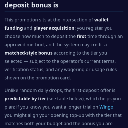
deposit bonus is
This promotion sits at the intersection of
wallet
funding
and
player acquisition
: you register, you
choose how much to deposit the
first
time through an
approved method, and the system may credit a
matched-style bonus
according to the tier you
selected — subject to the operator’s current terms,
verification status, and any wagering or usage rules
shown on the promotion card.
Unlike random daily drops, the first-deposit offer is
predictable by tier
(see table below), which helps you
plan: if you know you want a longer trial on
Wingo
,
you might align your opening top-up with the tier that
matches both your budget and the bonus you are