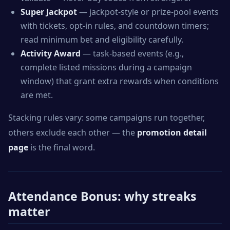
Super Jackpot
— jackpot-style or prize-pool events
with tickets, opt-in rules, and countdown timers;
read minimum bet and eligibility carefully.
Activity Award
— task-based events (e.g.,
complete listed missions during a campaign
window) that grant extra rewards when conditions
are met.
Stacking rules vary: some campaigns run together,
others exclude each other — the
promotion detail
page
is the final word.
Attendance Bonus: why streaks
matter