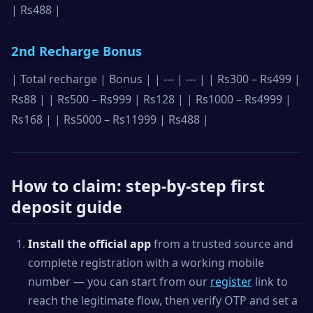
| Rs488 |
2nd Recharge Bonus
| Total recharge | Bonus | | --- | --- | | Rs300 – Rs499 |
Rs88 | | Rs500 – Rs999 | Rs128 | | Rs1000 – Rs4999 |
Rs168 | | Rs5000 – Rs11999 | Rs488 |
How to claim: step-by-step first
deposit guide
Install the official app
from a trusted source and
complete registration with a working mobile
number — you can start from our
register
link to
reach the legitimate flow, then verify OTP and set a