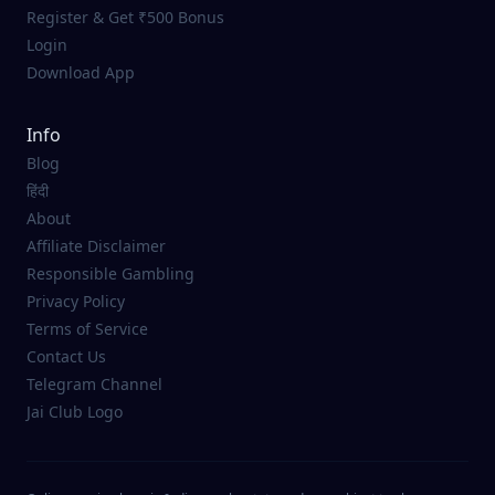
Register & Get ₹500 Bonus
Login
Download App
Info
Blog
हिंदी
About
Affiliate Disclaimer
Responsible Gambling
Privacy Policy
Terms of Service
Contact Us
Telegram Channel
Jai Club Logo