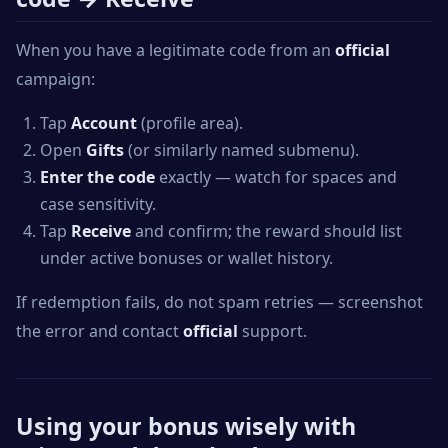
When you have a legitimate code from an
official
campaign:
Tap
Account
(profile area).
Open
Gifts
(or similarly named submenu).
Enter the code
exactly — watch for spaces and
case sensitivity.
Tap
Receive
and confirm; the reward should list
under active bonuses or wallet history.
If redemption fails, do not spam retries — screenshot
the error and contact
official
support.
Using your bonus wisely with