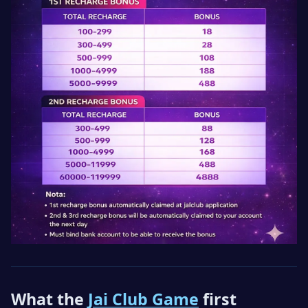
What the
Jai Club Game
first