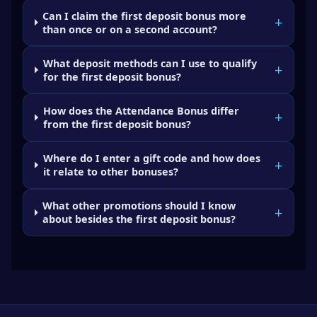
Can I claim the first deposit bonus more
than once or on a second account?
What deposit methods can I use to qualify
for the first deposit bonus?
How does the Attendance Bonus differ
from the first deposit bonus?
Where do I enter a gift code and how does
it relate to other bonuses?
What other promotions should I know
about besides the first deposit bonus?