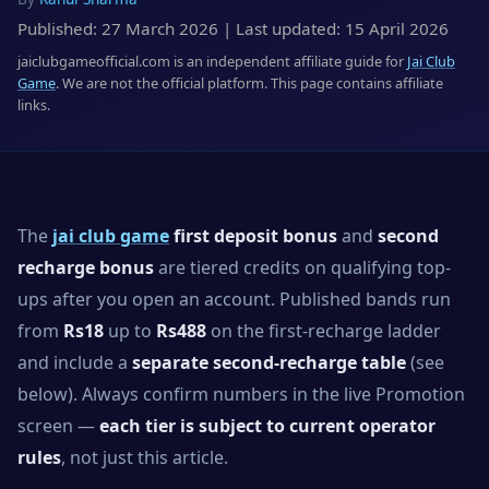
Published:
27 March 2026
|
Last updated:
15 April 2026
jaiclubgameofficial.com is an independent affiliate guide for
Jai Club
Game
. We are not the official platform. This page contains affiliate
links.
The
jai club game
first deposit bonus
and
second
recharge bonus
are tiered credits on qualifying top-
ups after you open an account. Published bands run
from
Rs18
up to
Rs488
on the first-recharge ladder
and include a
separate second-recharge table
(see
below). Always confirm numbers in the live Promotion
screen —
each tier is subject to current operator
rules
, not just this article.