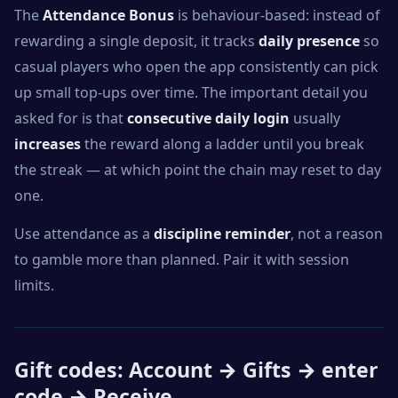
The
Attendance Bonus
is behaviour-based: instead of
rewarding a single deposit, it tracks
daily presence
so
casual players who open the app consistently can pick
up small top-ups over time. The important detail you
asked for is that
consecutive daily login
usually
increases
the reward along a ladder until you break
the streak — at which point the chain may reset to day
one.
Use attendance as a
discipline reminder
, not a reason
to gamble more than planned. Pair it with session
limits.
Gift codes: Account → Gifts → enter
code → Receive