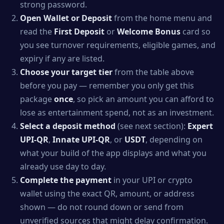
strong password.
Open Wallet or Deposit
from the home menu and
read the
First Deposit
or
Welcome Bonus
card so
you see turnover requirements, eligible games, and
expiry if any are listed.
Choose your target tier
from the table above
before you pay — remember you only get this
package
once
, so pick an amount you can afford to
lose as entertainment spend, not as an investment.
Select a deposit method
(see next section):
Expert
UPI-QR
,
Innate UPI-QR
, or
USDT
, depending on
what your build of the app displays and what you
already use day to day.
Complete the payment
in your UPI or crypto
wallet using the exact QR, amount, or address
shown — do not round down or send from
unverified sources that might delay confirmation.