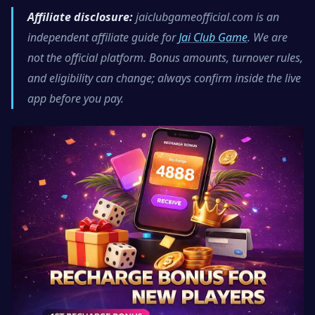
Affiliate disclosure:
jaiclubgameofficial.com is an
independent affiliate guide for
Jai Club Game
. We are
not the official platform. Bonus amounts, turnover rules,
and eligibility can change; always confirm inside the live
app before you pay.