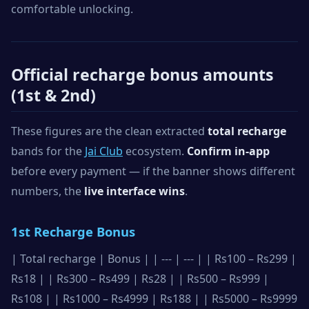
comfortable unlocking.
Official recharge bonus amounts
(1st & 2nd)
These figures are the clean extracted
total recharge
bands for the
Jai Club
ecosystem.
Confirm in-app
before every payment — if the banner shows different
numbers, the
live interface wins
.
1st Recharge Bonus
| Total recharge | Bonus | | --- | --- | | Rs100 – Rs299 |
Rs18 | | Rs300 – Rs499 | Rs28 | | Rs500 – Rs999 |
Rs108 | | Rs1000 – Rs4999 | Rs188 | | Rs5000 – Rs9999