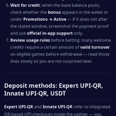
Wait for credit
; when the base balance posts,
check whether the
bonus
appears in the wallet or
under
Promotions → Active
— if it does not after
the stated window, screenshot the payment proof
and use
official in-app support
only.
Review usage rules
before betting: many welcome
credits require a certain amount of
valid turnover
on eligible games before withdrawal — read those
lines slowly so you are not surprised later.
Deposit methods: Expert UPI-QR,
Innate UPI-QR, USDT
Expert UPI-QR
and
Innate UPI-QR
refer to integrated
QR-based UPI checkouts inside the cashier — you