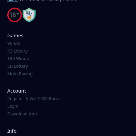
Games
Wingo
K3 Lottery
TRX Wingo
5D Lottery
Moto Racing
Account
Register & Get ₹500 Bonus
Login
Download App
Info