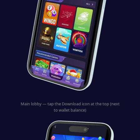
Main lobby — tap the Download icon at the top (next
to wallet balance)