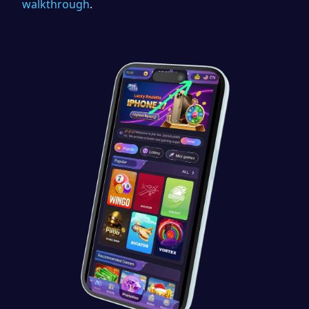
walkthrough
.