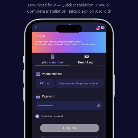
Download flow — Quick Installation (PWA) or
Complete Installation (jaiclub.apk on Android)