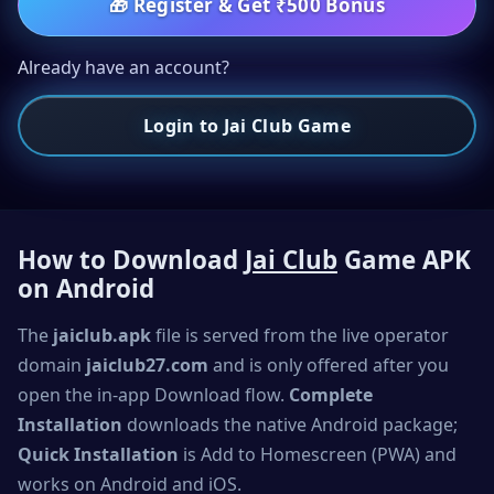
🎁
Register & Get ₹500 Bonus
Already have an account?
Login to Jai Club Game
How to Download
Jai Club
Game APK
on Android
The
jaiclub.apk
file is served from the live operator
domain
jaiclub27.com
and is only offered after you
open the in-app Download flow.
Complete
Installation
downloads the native Android package;
Quick Installation
is Add to Homescreen (PWA) and
works on Android and iOS.