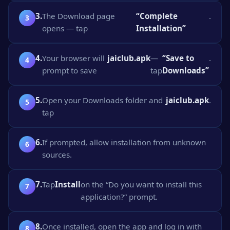
3.
The Download page
“Complete
.
opens — tap
Installation”
4.
Your browser will
jaiclub.apk
—
“Save to
.
prompt to save
tap
Downloads”
5.
Open your Downloads folder and
jaiclub.apk
.
tap
6.
If prompted, allow installation from unknown
sources.
7.
Tap
Install
on the “Do you want to install this
application?” prompt.
8.
Once installed, open the app and log in with