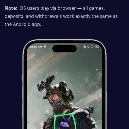
Note:
iOS users play via browser — all games,
deposits, and withdrawals work exactly the same as
the Android app.