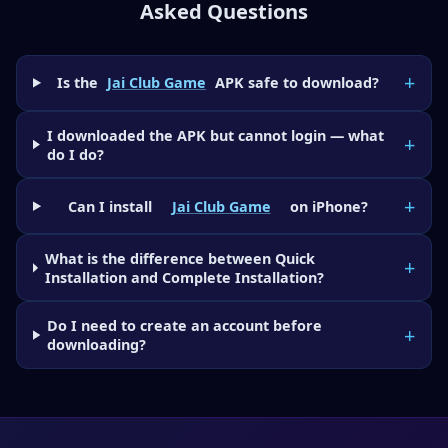
Asked Questions
Is the
Jai Club Game
APK safe to download?
I downloaded the APK but cannot login — what
do I do?
Can I install
Jai Club Game
on iPhone?
What is the difference between Quick
Installation and Complete Installation?
Do I need to create an account before
downloading?