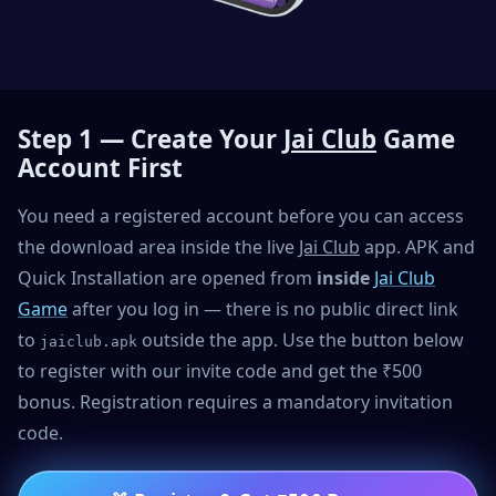
Step 1 — Create Your
Jai Club
Game
Account First
You need a registered account before you can access
the download area inside the live
Jai Club
app. APK and
Quick Installation are opened from
inside
Jai Club
Game
after you log in — there is no public direct link
to
outside the app. Use the button below
jaiclub.apk
to register with our invite code and get the ₹500
bonus. Registration requires a mandatory invitation
code.