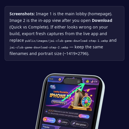
Screenshots:
Image 1 is the main lobby (homepage).
Image 2 is the in-app view after you open
Download
(Quick vs Complete). If either looks wrong on your
build, export fresh captures from the live app and
replace
and
public/images/jai-club-game-download-step-1.webp
— keep the same
jai-club-game-download-step-2.webp
filenames and portrait size (~1419×2796).