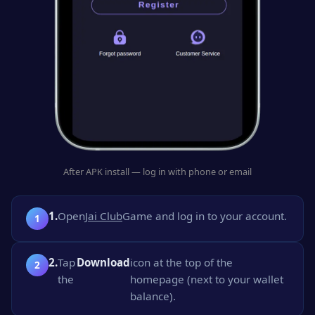
After APK install — log in with phone or email
1.
Open
Jai Club
Game and log in to your account.
2.
Tap
Download
icon at the top of the
the
homepage (next to your wallet
balance).