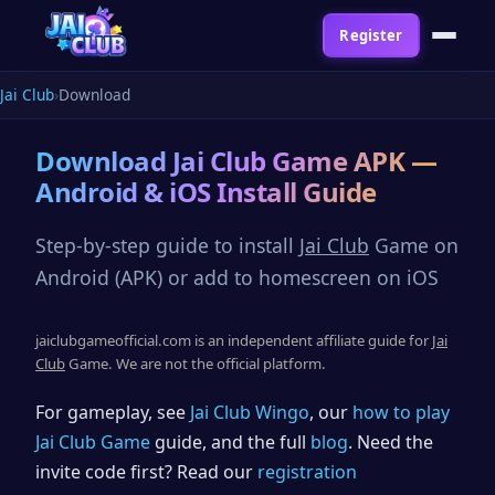
Register
Jai Club
Download
Download
Jai Club
Game APK —
Android & iOS Install Guide
Step-by-step guide to install
Jai Club
Game on
Android (APK) or add to homescreen on iOS
jaiclubgameofficial.com is an independent affiliate guide for
Jai
Club
Game. We are not the official platform.
For gameplay, see
Jai Club Wingo
, our
how to play
Jai Club Game
guide, and the full
blog
. Need the
invite code first? Read our
registration