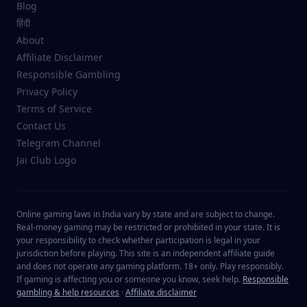
Blog
हिंदी
About
Affiliate Disclaimer
Responsible Gambling
Privacy Policy
Terms of Service
Contact Us
Telegram Channel
Jai Club Logo
Online gaming laws in India vary by state and are subject to change.
Real-money gaming may be restricted or prohibited in your state. It is
your responsibility to check whether participation is legal in your
jurisdiction before playing. This site is an independent affiliate guide
and does not operate any gaming platform. 18+ only. Play responsibly.
If gaming is affecting you or someone you know, seek help.
Responsible
gambling & help resources
·
Affiliate disclaimer