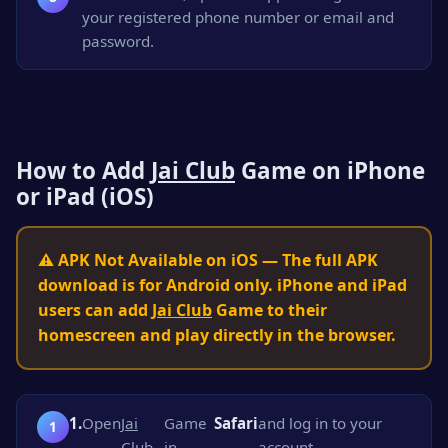
your registered phone number or email and
password.
How to Add
Jai Club
Game on iPhone
or iPad (iOS)
⚠️ APK Not Available on iOS — The full APK
download is for Android only. iPhone and iPad
users can add
Jai Club
Game to their
homescreen and play directly in the browser.
1.
Open
Jai
Game
Safari
and log in to your
Club
in
account.