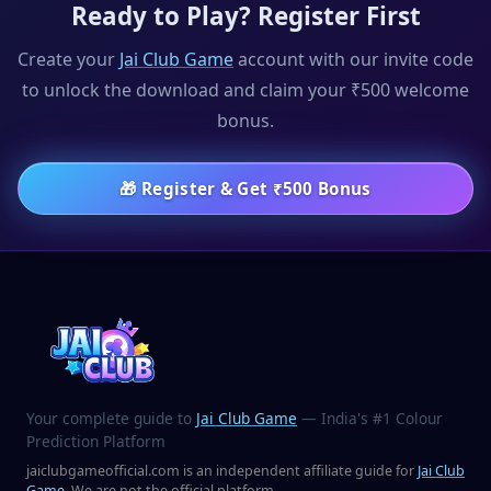
Ready to Play? Register First
Create your
Jai Club Game
account with our invite code
to unlock the download and claim your ₹500 welcome
bonus.
🎁
Register & Get ₹500 Bonus
Your complete guide to
Jai Club Game
— India's #1 Colour
Prediction Platform
jaiclubgameofficial.com is an independent affiliate guide for
Jai Club
Game
. We are not the official platform.