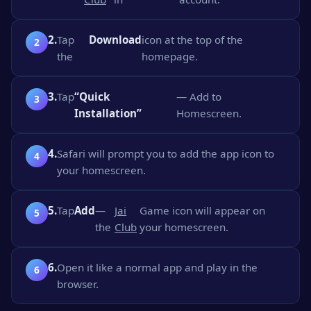
2.
Tap
Download
icon at the top of the
the
homepage.
3.
Tap
“Quick
— Add to
Installation”
Homescreen.
4.
Safari will prompt you to add the app icon to
your homescreen.
5.
Tap
Add
—
Jai
Game icon will appear on
the
Club
your homescreen.
6.
Open it like a normal app and play in the
browser.