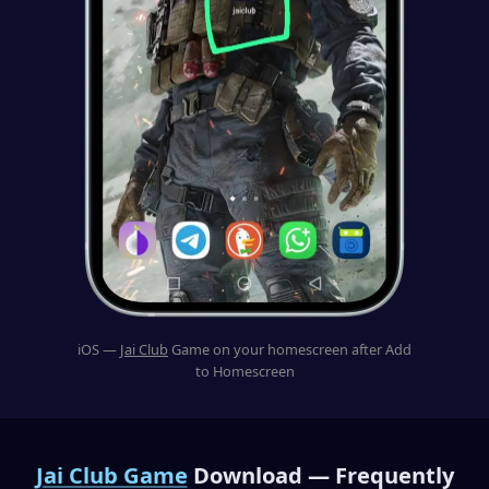
iOS —
Jai Club
Game on your homescreen after Add
to Homescreen
Jai Club Game
Download — Frequently