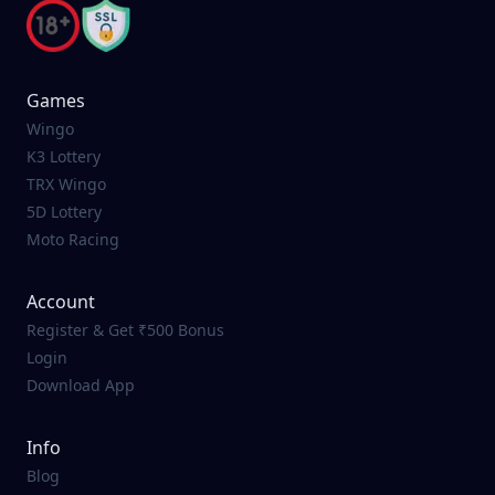
Games
Wingo
K3 Lottery
TRX Wingo
5D Lottery
Moto Racing
Account
Register & Get ₹500 Bonus
Login
Download App
Info
Blog