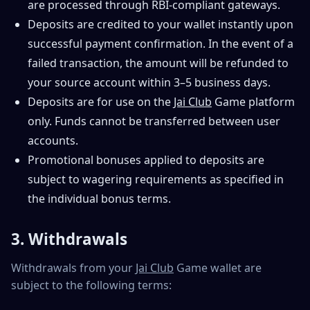
are processed through RBI-compliant gateways.
Deposits are credited to your wallet instantly upon
successful payment confirmation. In the event of a
failed transaction, the amount will be refunded to
your source account within 3–5 business days.
Deposits are for use on the
Jai Club
Game platform
only. Funds cannot be transferred between user
accounts.
Promotional bonuses applied to deposits are
subject to wagering requirements as specified in
the individual bonus terms.
3. Withdrawals
Withdrawals from your
Jai Club
Game wallet are
subject to the following terms: