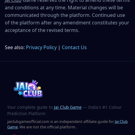
and conditions at any time. Material changes will be
communicated through the platform. Continued use
of the platform after any amendment constitutes your
acceptance of the revised terms.
See also:
Privacy Policy
|
Contact Us
Your complete guide to
Jai Club Game
— India's #1 Colour
Prediction Platform
jaiclubgameofficial.com is an independent affiliate guide for
Jai Club
Game
. We are not the official platform.