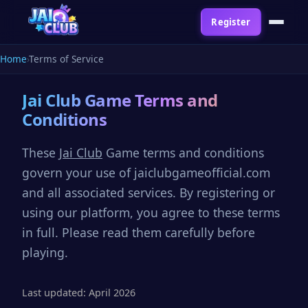
Register
Home
Terms of Service
Jai Club
Game Terms and
Conditions
These
Jai Club
Game terms and conditions
govern your use of jaiclubgameofficial.com
and all associated services. By registering or
using our platform, you agree to these terms
in full. Please read them carefully before
playing.
Last updated: April 2026