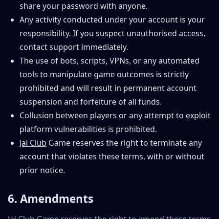
share your password with anyone.
Any activity conducted under your account is your
responsibility. If you suspect unauthorised access,
contact support immediately.
The use of bots, scripts, VPNs, or any automated
tools to manipulate game outcomes is strictly
prohibited and will result in permanent account
suspension and forfeiture of all funds.
Collusion between players or any attempt to exploit
platform vulnerabilities is prohibited.
Jai Club
Game reserves the right to terminate any
account that violates these terms, with or without
prior notice.
6. Amendments
Jai Club
Game reserves the right to amend these terms