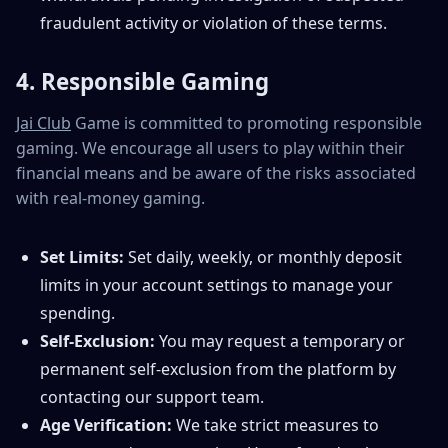
fraudulent activity or violation of these terms.
4. Responsible Gaming
Jai Club
Game is committed to promoting responsible
gaming. We encourage all users to play within their
financial means and be aware of the risks associated
with real-money gaming.
Set Limits:
Set daily, weekly, or monthly deposit
limits in your account settings to manage your
spending.
Self-Exclusion:
You may request a temporary or
permanent self-exclusion from the platform by
contacting our support team.
Age Verification:
We take strict measures to