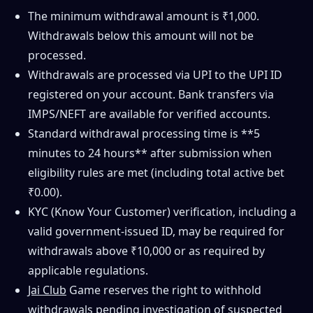
The minimum withdrawal amount is ₹1,000.
Withdrawals below this amount will not be
processed.
Withdrawals are processed via UPI to the UPI ID
registered on your account. Bank transfers via
IMPS/NEFT are available for verified accounts.
Standard withdrawal processing time is **5
minutes to 24 hours** after submission when
eligibility rules are met (including total active bet
₹0.00).
KYC (Know Your Customer) verification, including a
valid government-issued ID, may be required for
withdrawals above ₹10,000 or as required by
applicable regulations.
Jai Club
Game reserves the right to withhold
withdrawals pending investigation of suspected