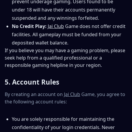
prevent underage gaming. Users found to be
under 18 will have their accounts permanently
suspended and any winnings forfeited.
No Credit Play:
Jai Club
Game does not offer credit
facilities. All gameplay must be funded from your
deposited wallet balance.
If you believe you may have a gaming problem, please
seek help from a qualified professional or a
responsible gaming helpline in your region.
5. Account Rules
By creating an account on
Jai Club
Game, you agree to
the following account rules:
You are solely responsible for maintaining the
confidentiality of your login credentials. Never