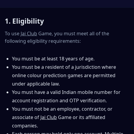
1. Eligibility
To use
Jai Club
Game, you must meet all of the
following eligibility requirements:
You must be at least 18 years of age.
You must be a resident of a jurisdiction where
online colour prediction games are permitted
under applicable law.
You must have a valid Indian mobile number for
account registration and OTP verification.
You must not be an employee, contractor, or
associate of
Jai Club
Game or its affiliated
companies.
Each person may hold only one account. Multiple