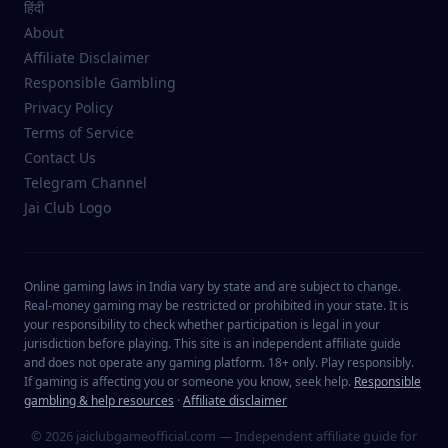
हिंदी
About
Affiliate Disclaimer
Responsible Gambling
Privacy Policy
Terms of Service
Contact Us
Telegram Channel
Jai Club Logo
Online gaming laws in India vary by state and are subject to change.
Real-money gaming may be restricted or prohibited in your state. It is
your responsibility to check whether participation is legal in your
jurisdiction before playing. This site is an independent affiliate guide
and does not operate any gaming platform. 18+ only. Play responsibly.
If gaming is affecting you or someone you know, seek help.
Responsible
gambling & help resources
·
Affiliate disclaimer
© 2026 jaiclubgameofficial.com — Independent affiliate guide for