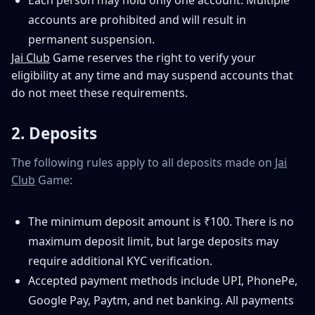
accounts are prohibited and will result in
permanent suspension.
Jai Club
Game reserves the right to verify your
eligibility at any time and may suspend accounts that
do not meet these requirements.
2. Deposits
The following rules apply to all deposits made on
Jai
Club
Game:
The minimum deposit amount is ₹100. There is no
maximum deposit limit, but large deposits may
require additional KYC verification.
Accepted payment methods include UPI, PhonePe,
Google Pay, Paytm, and net banking. All payments