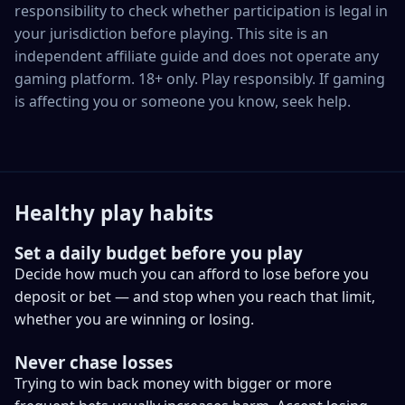
responsibility to check whether participation is legal in
your jurisdiction before playing. This site is an
independent affiliate guide and does not operate any
gaming platform. 18+ only. Play responsibly. If gaming
is affecting you or someone you know, seek help.
Healthy play habits
Set a daily budget before you play
Decide how much you can afford to lose before you
deposit or bet — and stop when you reach that limit,
whether you are winning or losing.
Never chase losses
Trying to win back money with bigger or more