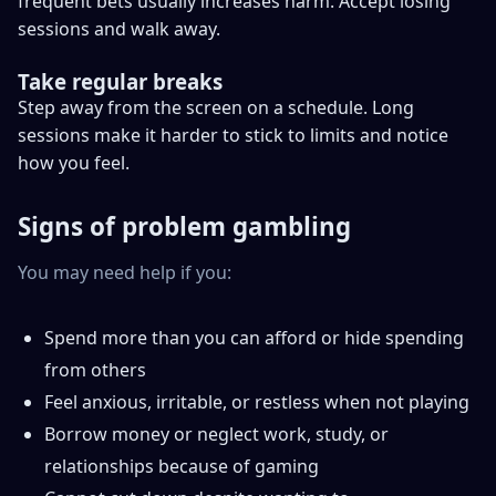
frequent bets usually increases harm. Accept losing
sessions and walk away.
Take regular breaks
Step away from the screen on a schedule. Long
sessions make it harder to stick to limits and notice
how you feel.
Signs of problem gambling
You may need help if you:
Spend more than you can afford or hide spending
from others
Feel anxious, irritable, or restless when not playing
Borrow money or neglect work, study, or
relationships because of gaming