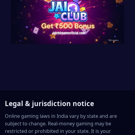
Legal & jurisdiction notice
Online gaming laws in India vary by state and are
subject to change. Real-money gaming may be
restricted or prohibited in your state. It is your