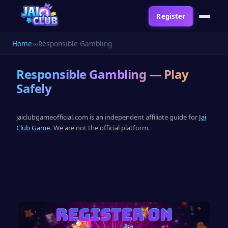
Register
Home
›
Responsible Gambling
Responsible Gambling — Play
Safely
jaiclubgameofficial.com is an independent affiliate guide for
Jai
Club Game
. We are not the official platform.