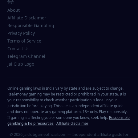
हिंदी
About
Affiliate Disclaimer
Responsible Gambling
Privacy Policy
Terms of Service
Contact Us
Telegram Channel
Jai Club Logo
Online gaming laws in India vary by state and are subject to change.
Real-money gaming may be restricted or prohibited in your state. It is
your responsibility to check whether participation is legal in your
jurisdiction before playing. This site is an independent affiliate guide
and does not operate any gaming platform. 18+ only. Play responsibly.
If gaming is affecting you or someone you know, seek help.
Responsible
gambling & help resources
·
Affiliate disclaimer
© 2026 jaiclubgameofficial.com — Independent affiliate guide for