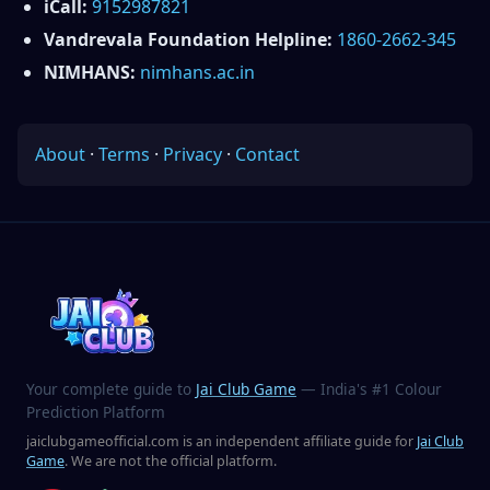
iCall:
9152987821
Vandrevala Foundation Helpline:
1860-2662-345
NIMHANS:
nimhans.ac.in
About
·
Terms
·
Privacy
·
Contact
Your complete guide to
Jai Club Game
— India's #1 Colour
Prediction Platform
jaiclubgameofficial.com is an independent affiliate guide for
Jai Club
Game
. We are not the official platform.