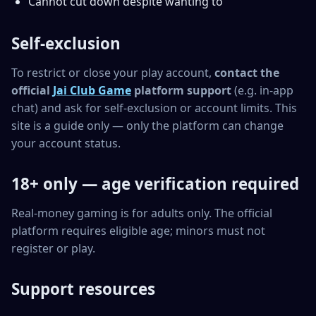
Cannot cut down despite wanting to
Self-exclusion
To restrict or close your play account,
contact the
official
Jai Club Game
platform support
(e.g. in-app
chat) and ask for self-exclusion or account limits. This
site is a guide only — only the platform can change
your account status.
18+ only — age verification required
Real-money gaming is for adults only. The official
platform requires eligible age; minors must not
register or play.
Support resources