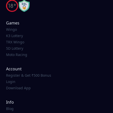
Games
Wingo
K3 Lottery
TRX Wingo
5D Lottery
Moto Racing
Account
Register & Get ₹500 Bonus
Login
Download App
Info
Blog