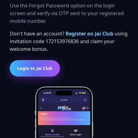
Use the Forgot Password option on the login
screen and verify via OTP sent to your registered
mobile number.
Don't have an account?
Register on Jai Club
using
invitation code 172153976836 and claim your
welcome bonus.
Login to Jai Club