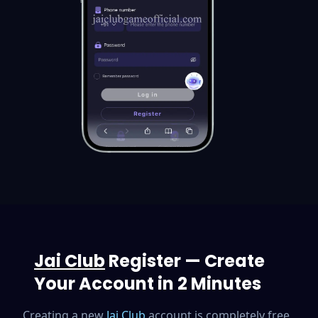
Jai Club
Register — Create
Your Account in 2 Minutes
Creating a new
Jai Club
account is completely free