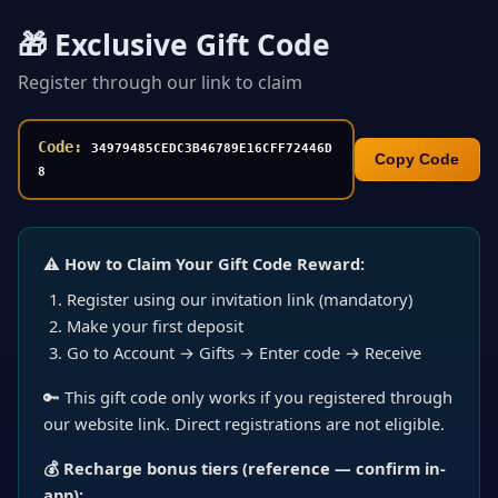
🎁 Exclusive Gift Code
Register through our link to claim
Code:
34979485CEDC3B46789E16CFF72446D
Copy Code
8
⚠️ How to Claim Your Gift Code Reward:
Register using our invitation link (mandatory)
Make your first deposit
Go to Account → Gifts → Enter code → Receive
🔑 This gift code only works if you registered through
our website link. Direct registrations are not eligible.
💰 Recharge bonus tiers (reference — confirm in-
app):