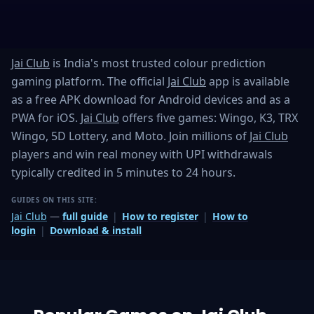
Jai Club
is India's most trusted colour prediction
gaming platform. The official
Jai Club
app is available
as a free APK download for Android devices and as a
PWA for iOS.
Jai Club
offers five games: Wingo, K3, TRX
Wingo, 5D Lottery, and Moto. Join millions of
Jai Club
players and win real money with UPI withdrawals
typically credited in 5 minutes to 24 hours.
GUIDES ON THIS SITE:
Jai Club
—
full guide
|
How to register
|
How to
login
|
Download & install