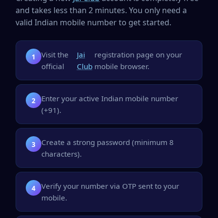
and takes less than 2 minutes. You only need a
valid Indian mobile number to get started.
Visit the
Jai
registration page on your
official
Club
mobile browser.
Enter your active Indian mobile number
(+91).
Create a strong password (minimum 8
characters).
Verify your number via OTP sent to your
mobile.