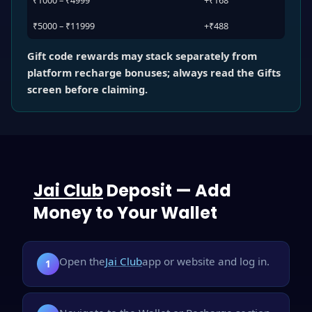
₹5000 – ₹11999
+₹488
Gift code rewards may stack separately from
platform recharge bonuses; always read the Gifts
screen before claiming.
Jai Club
Deposit — Add
Money to Your Wallet
Open the
Jai Club
app or website and log in.