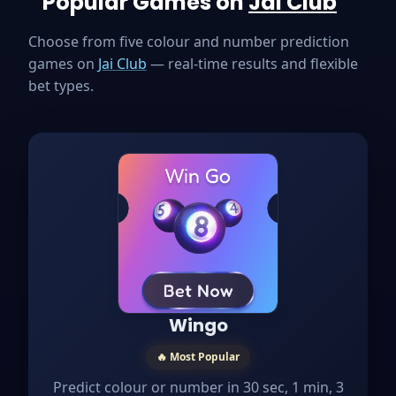
Popular Games on
Jai Club
Choose from five colour and number prediction
games on
Jai Club
— real-time results and flexible
bet types.
Wingo
🔥 Most Popular
Predict colour or number in 30 sec, 1 min, 3