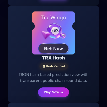
TRX Hash
🧾 Hash Verified
TRON hash-based prediction view with
transparent public-chain round data.
Play Now →