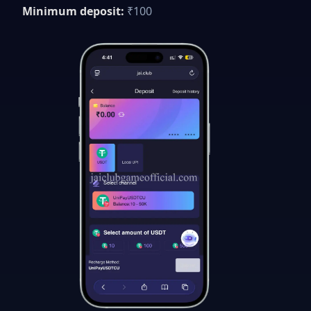
Minimum deposit:
₹100