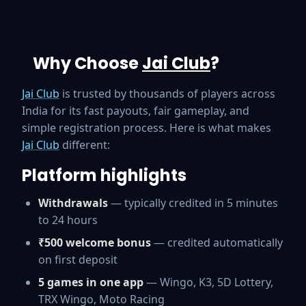
Why Choose
Jai Club
?
Jai Club
is trusted by thousands of players across
India for its fast payouts, fair gameplay, and
simple registration process. Here is what makes
Jai Club
different:
Platform highlights
Withdrawals
— typically credited in 5 minutes
to 24 hours
₹500 welcome bonus
— credited automatically
on first deposit
5 games in one app
— Wingo, K3, 5D Lottery,
TRX Wingo, Moto Racing