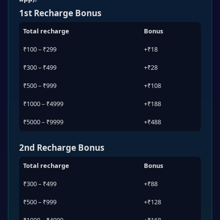
1st Recharge Bonus
Total recharge
Bonus
₹100 – ₹299
+₹18
₹300 – ₹499
+₹28
₹500 – ₹999
+₹108
₹1000 – ₹4999
+₹188
₹5000 – ₹9999
+₹488
2nd Recharge Bonus
Total recharge
Bonus
₹300 – ₹499
+₹88
₹500 – ₹999
+₹128
₹1000 – ₹4999
+₹168