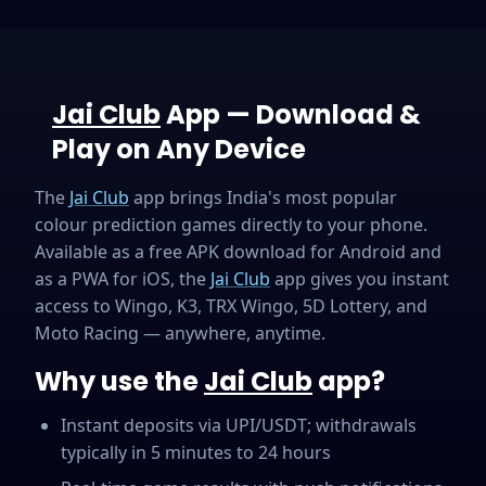
Jai Club
App — Download &
Play on Any Device
The
Jai Club
app brings India's most popular
colour prediction games directly to your phone.
Available as a free APK download for Android and
as a PWA for iOS, the
Jai Club
app gives you instant
access to Wingo, K3, TRX Wingo, 5D Lottery, and
Moto Racing — anywhere, anytime.
Why use the
Jai Club
app?
Instant deposits via UPI/USDT; withdrawals
typically in 5 minutes to 24 hours