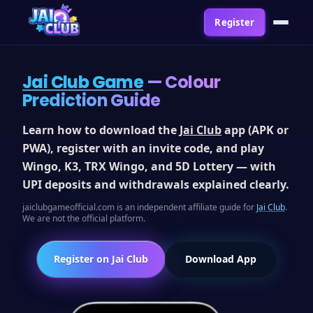
Register
Jai Club Game
— Colour
Prediction Guide
Learn how to download the
Jai Club
app (APK or
PWA), register with an invite code, and play
Wingo, K3, TRX Wingo, and 5D Lottery — with
UPI deposits and withdrawals explained clearly.
jaiclubgameofficial.com is an independent affiliate guide for
Jai Club
.
We are not the official platform.
Register on Jai Club
Download App