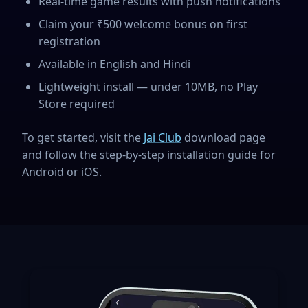
Real-time game results with push notifications
Claim your ₹500 welcome bonus on first
registration
Available in English and Hindi
Lightweight install — under 10MB, no Play
Store required
To get started, visit the
Jai Club
download page
and follow the step-by-step installation guide for
Android or iOS.