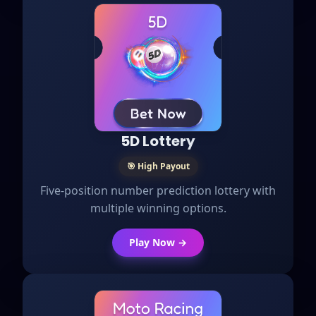
5D Lottery
🎯 High Payout
Five-position number prediction lottery with
multiple winning options.
Play Now →