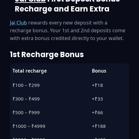
Recharge and Earn Extra
Jai Club
rewards every new deposit with a
recharge bonus. Your 1st and 2nd deposits come
with extra bonus credited directly to your wallet.
1st Recharge Bonus
Total recharge
Bonus
₹100 – ₹299
+₹18
₹300 – ₹499
+₹33
₹500 – ₹999
+₹66
₹1000 – ₹4999
+₹188