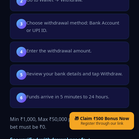
Choose withdrawal method: Bank Account
or UPI ID.
Enter the withdrawal amount.
Review your bank details and tap Withdraw.
Funds arrive in 5 minutes to 24 hours.
Min ₹1,000, Max ₹50,000 per transaction, active
🎁 Claim ₹500 Bonus Now
Register through our link
bet must be ₹0.