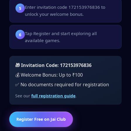
Enter invitation code 172153976836 to
unlock your welcome bonus.
Tap Register and start exploring all
available games.
🎁 Invitation Code: 172153976836
💰 Welcome Bonus: Up to ₹100
✅ No documents required for registration
See our
full registration guide
.
Register Free on Jai Club