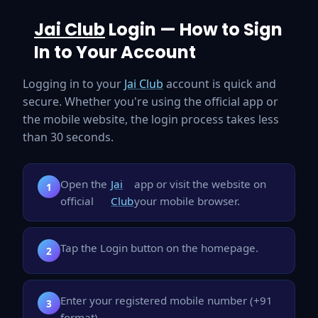
Jai Club
Login — How to Sign
In to Your Account
Logging in to your
Jai Club
account is quick and
secure. Whether you're using the official app or
the mobile website, the login process takes less
than 30 seconds.
Open the
Jai
app or visit the website on
official
Club
your mobile browser.
Tap the Login button on the homepage.
Enter your registered mobile number (+91
format).