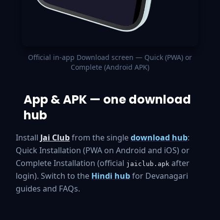
Official in-app Download screen — Quick (PWA) or
Complete (Android APK)
App & APK — one download
hub
Install
Jai Club
from the single
download hub
:
Quick Installation (PWA on Android and iOS) or
Complete Installation (official
after
jaiclub.apk
login). Switch to the
Hindi hub
for Devanagari
guides and FAQs.