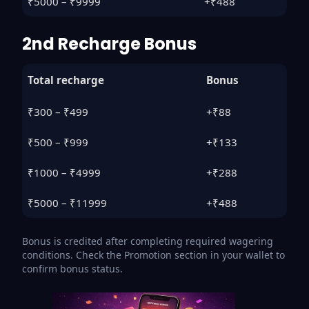
₹5000 – ₹9999
+₹488
2nd Recharge Bonus
Total recharge
Bonus
₹300 – ₹499
+₹88
₹500 – ₹999
+₹133
₹1000 – ₹4999
+₹288
₹5000 – ₹11999
+₹488
Bonus is credited after completing required wagering
conditions. Check the Promotion section in your wallet to
confirm bonus status.