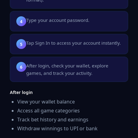
Type your account password.
Tap Sign In to access your account instantly.
After login, check your wallet, explore
games, and track your activity.
After login
View your wallet balance
Access all game categories
Track bet history and earnings
Withdraw winnings to UPI or bank