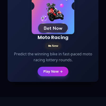
Moto Racing
🏍️ New
Predict the winning bike in fast-paced moto
racing lottery rounds.
Play Now →