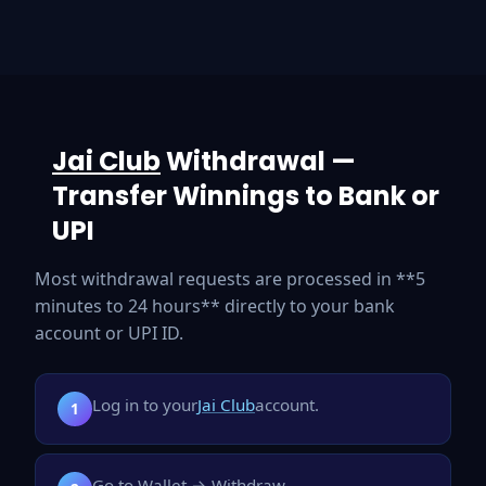
Jai Club
Withdrawal —
Transfer Winnings to Bank or
UPI
Most withdrawal requests are processed in **5
minutes to 24 hours** directly to your bank
account or UPI ID.
Log in to your
Jai Club
account.
Go to Wallet → Withdraw.