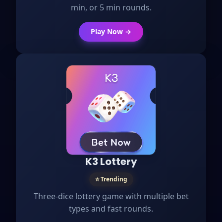
min, or 5 min rounds.
Play Now →
K3 Lottery
⭐ Trending
Three-dice lottery game with multiple bet
types and fast rounds.