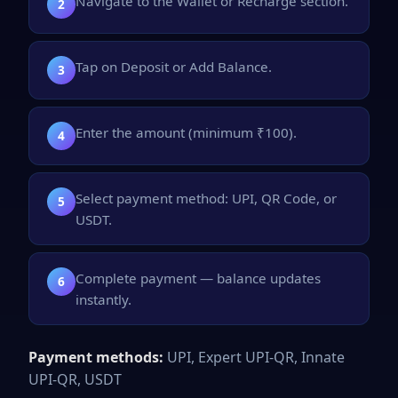
Navigate to the Wallet or Recharge section.
Tap on Deposit or Add Balance.
Enter the amount (minimum ₹100).
Select payment method: UPI, QR Code, or
USDT.
Complete payment — balance updates
instantly.
Payment methods:
UPI, Expert UPI-QR, Innate
UPI-QR, USDT