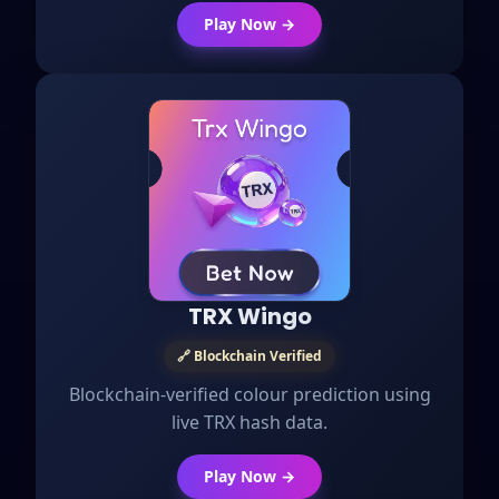
Play Now →
TRX Wingo
🔗 Blockchain Verified
Blockchain-verified colour prediction using
live TRX hash data.
Play Now →