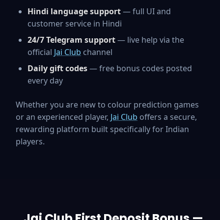
Hindi language support
— full UI and
customer service in Hindi
24/7 Telegram support
— live help via the
official
Jai Club
channel
Daily gift codes
— free bonus codes posted
every day
Whether you are new to colour prediction games
or an experienced player,
Jai Club
offers a secure,
rewarding platform built specifically for Indian
players.
Jai Club
First Deposit Bonus —