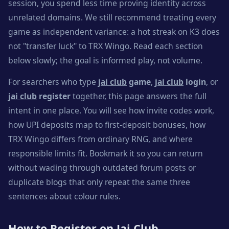
session, you spend less time proving identity across
unrelated domains. We still recommend treating every
game as independent variance: a hot streak on K3 does
not "transfer luck" to TRX Wingo. Read each section
below slowly; the goal is informed play, not volume.
For searchers who type
jai club
game
,
jai club
login
, or
jai club
register
together, this page answers the full
intent in one place. You will see how invite codes work,
how UPI deposits map to first-deposit bonuses, how
TRX Wingo differs from ordinary RNG, and where
responsible limits fit. Bookmark it so you can return
without wading through outdated forum posts or
duplicate blogs that only repeat the same three
sentences about colour rules.
How to Register on
Jai Club