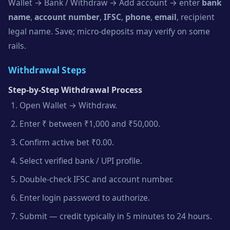
Wallet → Bank / Withdraw → Add account → enter
bank
name
,
account number
,
IFSC
,
phone
,
email
, recipient
legal name. Save; micro-deposits may verify on some
rails.
Withdrawal Steps
Step-by-Step Withdrawal Process
Open Wallet → Withdraw.
Enter ₹ between ₹1,000 and ₹50,000.
Confirm active bet ₹0.00.
Select verified bank / UPI profile.
Double-check IFSC and account number.
Enter login password to authorize.
Submit — credit typically in 5 minutes to 24 hours.