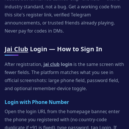
industry standard, not a bug. Get a working code from
this site's register link, verified Telegram
announcements, or trusted friends already playing.
Never pay for codes in DMs.
Jai Club
Login — How to Sign In
After registration,
jai club
login
is the same screen with
fewer fields. The platform matches what you see in
official screenshots: large phone field, password field,
and optional remember-device toggle.
Login with Phone Number
Open the login URL from the homepage banner, enter
the phone you registered with (no country-code
duplicate if +91 is fixed), type password, tap Login. If