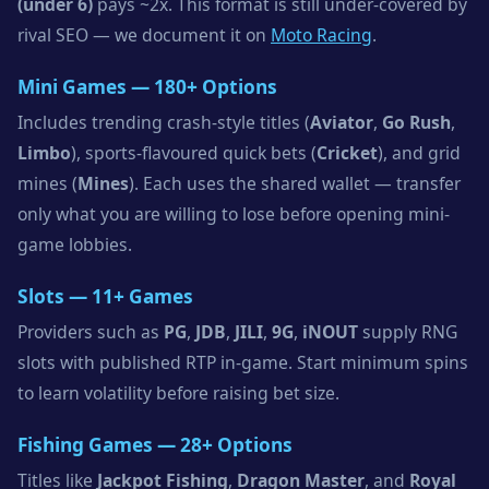
(under 6)
pays ~2x. This format is still under-covered by
rival SEO — we document it on
Moto Racing
.
Mini Games — 180+ Options
Includes trending crash-style titles (
Aviator
,
Go Rush
,
Limbo
), sports-flavoured quick bets (
Cricket
), and grid
mines (
Mines
). Each uses the shared wallet — transfer
only what you are willing to lose before opening mini-
game lobbies.
Slots — 11+ Games
Providers such as
PG
,
JDB
,
JILI
,
9G
,
iNOUT
supply RNG
slots with published RTP in-game. Start minimum spins
to learn volatility before raising bet size.
Fishing Games — 28+ Options
Titles like
Jackpot Fishing
,
Dragon Master
, and
Royal