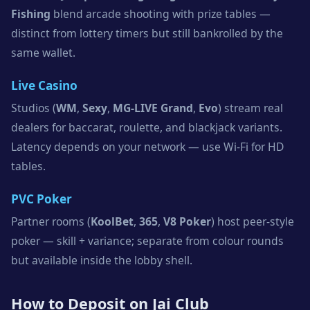
Fishing
blend arcade shooting with prize tables —
distinct from lottery timers but still bankrolled by the
same wallet.
Live Casino
Studios (
WM
,
Sexy
,
MG-LIVE Grand
,
Evo
) stream real
dealers for baccarat, roulette, and blackjack variants.
Latency depends on your network — use Wi-Fi for HD
tables.
PVC Poker
Partner rooms (
KoolBet
,
365
,
V8 Poker
) host peer-style
poker — skill + variance; separate from colour rounds
but available inside the lobby shell.
How to Deposit on
Jai Club