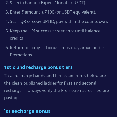
Select channel (Expert / Innate / USDT).
Enter ₹ amount ≥ ₹100 (or USDT equivalent).
Scan QR or copy UPI ID; pay within the countdown.
Keep the UPI success screenshot until balance
credits.
Return to lobby — bonus chips may arrive under
Promotions.
1st & 2nd recharge bonus tiers
Total recharge bands and bonus amounts below are
the clean published ladder for
first
and
second
recharge — always verify the Promotion screen before
paying.
1st Recharge Bonus