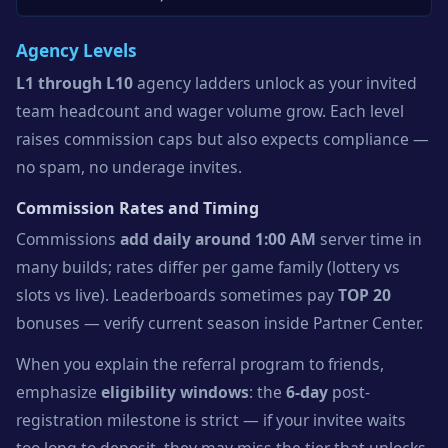
Agency Levels
L1 through L10
agency ladders unlock as your invited
team headcount and wager volume grow. Each level
raises commission caps but also expects compliance —
no spam, no underage invites.
Commission Rates and Timing
Commissions
add daily around 1:00 AM
server time in
many builds; rates differ per game family (lottery vs
slots vs live). Leaderboards sometimes pay
TOP 20
bonuses — verify current season inside Partner Center.
When you explain the referral program to friends,
emphasize
eligibility windows
: the
6-day
post-
registration milestone is strict — if your invitee waits