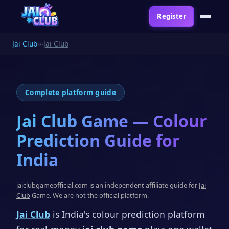
Register
Jai Club
›
Jai Club
Complete platform guide
Jai Club
Game — Colour
Prediction Guide for
India
jaiclubgameofficial.com is an independent affiliate guide for
Jai
Club
Game. We are not the official platform.
Jai Club
is India's colour prediction platform