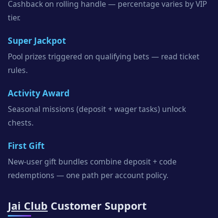
Cashback on rolling handle — percentage varies by VIP
tier.
Super Jackpot
Pool prizes triggered on qualifying bets — read ticket
rules.
Activity Award
Seasonal missions (deposit + wager tasks) unlock
chests.
First Gift
New-user gift bundles combine deposit + code
redemptions — one path per account policy.
Jai Club
Customer Support