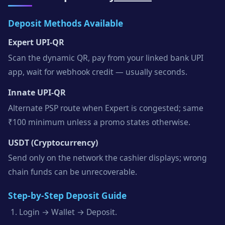
Deposit Methods Available
Expert UPI-QR
Scan the dynamic QR, pay from your linked bank UPI
app, wait for webhook credit — usually seconds.
Innate UPI-QR
Alternate PSP route when Expert is congested; same
₹100 minimum unless a promo states otherwise.
USDT (Cryptocurrency)
Send only on the network the cashier displays; wrong
chain funds can be unrecoverable.
Step-by-Step Deposit Guide
Login → Wallet → Deposit.