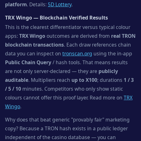
platform
. Details:
5D Lottery
.
TRX Wingo — Blockchain Verified Results
This is the clearest differentiator versus typical colour
apps:
TRX Wingo
outcomes are derived from
real TRON
blockchain transactions
. Each draw references chain
data you can inspect on
tronscan.org
using the in-app
Public Chain Query
/ hash tools. That means results
are not only server-declared — they are
publicly
auditable
. Multipliers reach
up to X100
; durations
1 / 3
/ 5 / 10
minutes. Competitors who only show static
colours cannot offer this proof layer. Read more on
TRX
Wingo
.
Why does that beat generic "provably fair" marketing
copy? Because a TRON hash exists in a public ledger
independent of the casino database — you can