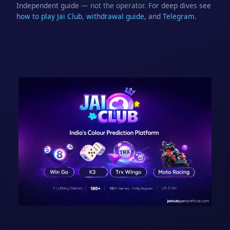
Independent guide — not the operator. For deep dives see
how to play Jai Club
,
withdrawal guide
, and
Telegram
.