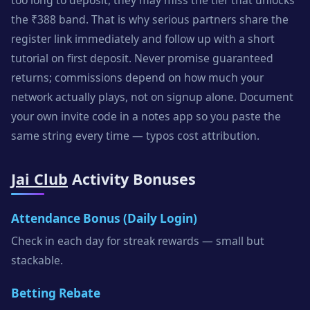
too long to deposit, they may miss the tier that unlocks
the ₹388 band. That is why serious partners share the
register link immediately and follow up with a short
tutorial on first deposit. Never promise guaranteed
returns; commissions depend on how much your
network actually plays, not on signup alone. Document
your own invite code in a notes app so you paste the
same string every time — typos cost attribution.
Jai Club
Activity Bonuses
Attendance Bonus (Daily Login)
Check in each day for streak rewards — small but
stackable.
Betting Rebate