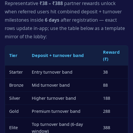
Representative
₹38 – ₹388
partner rewards unlock
when referred users hit combined deposit + turnover
milestones inside
6 days
after registration — exact
rows update in-app; use the table below as a template
mirror of the lobby:
Reward
Tier
Deposit + turnover band
(₹)
Starter
Entry turnover band
38
Bronze
Mid turnover band
88
Silver
Higher turnover band
188
Gold
Premium turnover band
288
Top turnover band (6-day
Elite
388
window)