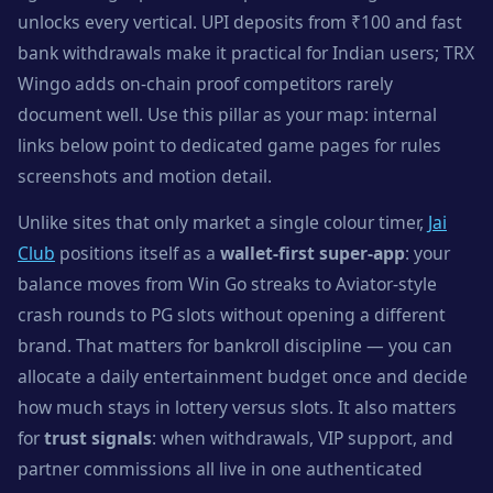
unlocks every vertical. UPI deposits from ₹100 and fast
bank withdrawals make it practical for Indian users; TRX
Wingo adds on-chain proof competitors rarely
document well. Use this pillar as your map: internal
links below point to dedicated game pages for rules
screenshots and motion detail.
Unlike sites that only market a single colour timer,
Jai
Club
positions itself as a
wallet-first super-app
: your
balance moves from Win Go streaks to Aviator-style
crash rounds to PG slots without opening a different
brand. That matters for bankroll discipline — you can
allocate a daily entertainment budget once and decide
how much stays in lottery versus slots. It also matters
for
trust signals
: when withdrawals, VIP support, and
partner commissions all live in one authenticated