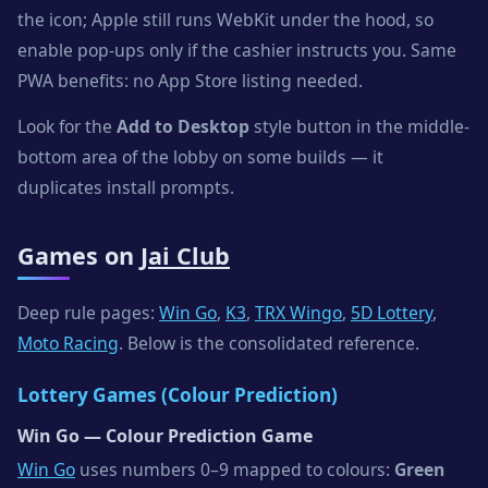
the icon; Apple still runs WebKit under the hood, so
enable pop-ups only if the cashier instructs you. Same
PWA benefits: no App Store listing needed.
Look for the
Add to Desktop
style button in the middle-
bottom area of the lobby on some builds — it
duplicates install prompts.
Games on
Jai Club
Deep rule pages:
Win Go
,
K3
,
TRX Wingo
,
5D Lottery
,
Moto Racing
. Below is the consolidated reference.
Lottery Games (Colour Prediction)
Win Go — Colour Prediction Game
Win Go
uses numbers 0–9 mapped to colours:
Green