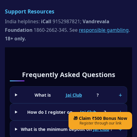
Support Resources
India helplines:
iCall
9152987821;
Vandrevala
Foundation
1860-2662-345. See
responsible gambling
.
18+ only.
Frequently Asked Questions
What is
Jai Club
?
How do I register on
Jai Club
?
🎁 Claim ₹500 Bonus Now
Register through our link
What is the minimum deposit on
Jai Club
?