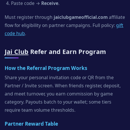
Paste code →
Receive
.
Must register through
jaiclubgameofficial.com
affiliate
flow for eligibility on partner campaigns. Full policy:
gift
code hub
.
Jai Club
Refer and Earn Program
How the Referral Program Works
Share your personal invitation code or QR from the
Partner / Invite screen. When friends register, deposit,
and meet turnover, you earn commission by game
category. Payouts batch to your wallet; some tiers
require team volume thresholds.
Partner Reward Table