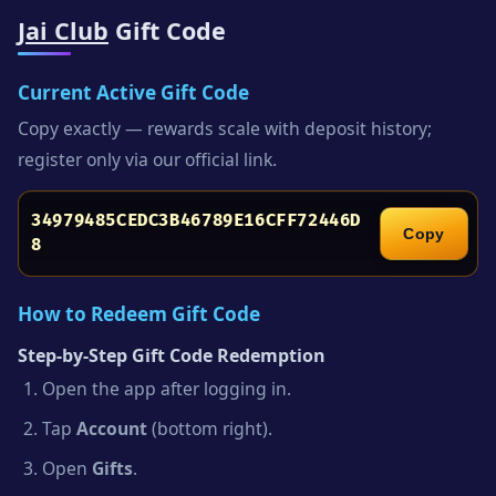
Jai Club
Gift Code
Current Active Gift Code
Copy exactly — rewards scale with deposit history;
register only via our official link.
34979485CEDC3B46789E16CFF72446D
Copy
8
How to Redeem Gift Code
Step-by-Step Gift Code Redemption
Open the app after logging in.
Tap
Account
(bottom right).
Open
Gifts
.