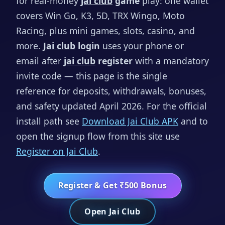
for real-money
jai club
game
play: one wallet
covers Win Go, K3, 5D, TRX Wingo, Moto
Racing, plus mini games, slots, casino, and
more.
Jai club
login
uses your phone or
email after
jai club
register
with a mandatory
invite code — this page is the single
reference for deposits, withdrawals, bonuses,
and safety updated April 2026. For the official
install path see
Download Jai Club APK
and to
open the signup flow from this site use
Register on Jai Club
.
Register & Get ₹500 Bonus
Open Jai Club