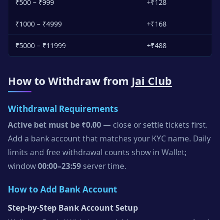
₹500 – ₹999
+₹128
₹1000 – ₹4999
+₹168
₹5000 – ₹11999
+₹488
How to Withdraw from
Jai Club
Withdrawal Requirements
Active bet must be ₹0.00
— close or settle tickets first.
Add a bank account that matches your KYC name. Daily
limits and free withdrawal counts show in Wallet;
window
00:00–23:59
server time.
How to Add Bank Account
Step-by-Step Bank Account Setup