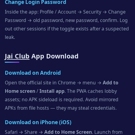
Change Login Password
Inside the app: Profile / Account → Security → Change
Password → old password, new password, confirm. Log
out other sessions if the toggle exists after a suspected
leak.
Jai Club
App Download
Download on Android
Open the official site in Chrome → menu →
Add to
Home screen
/
Install app
. The PWA caches lobby
assets; no APK sideload is required. Avoid mirrored
APKs from file hosts — they may steal credentials.
Download on iPhone (iOS)
Safari → Share →
Add to Home Screen
. Launch from