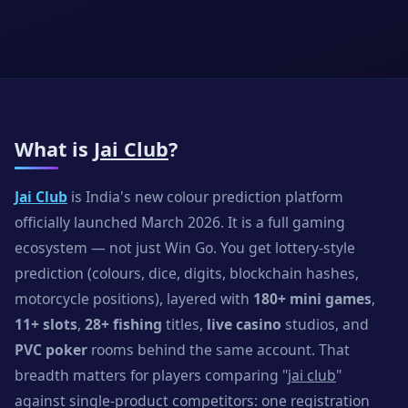
What is
Jai Club
?
Jai Club
is India's new colour prediction platform
officially launched March 2026. It is a full gaming
ecosystem — not just Win Go. You get lottery-style
prediction (colours, dice, digits, blockchain hashes,
motorcycle positions), layered with
180+ mini games
,
11+ slots
,
28+ fishing
titles,
live casino
studios, and
PVC poker
rooms behind the same account. That
breadth matters for players comparing "
jai club
"
against single-product competitors: one registration