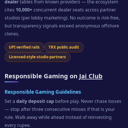
dealer
tables from known providers — the ecosystem
cites
10,000+
concurrent dealer seats across partner
studios (per lobby marketing). No outcome is risk-free,
but transparency signals exceed anonymous offshore
clones.
UPI verified rails
TRX public audit
Licensed-style studio partners
Responsible Gaming on
Jai Club
Responsible Gaming Guidelines
Set a
daily deposit cap
before play. Never chase losses
— stop after three consecutive misses if that is your
rule. Walk away while ahead instead of reinvesting
every rupee.