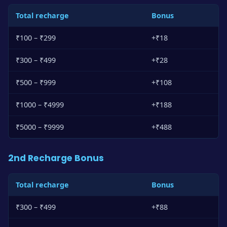
Total recharge
Bonus
₹100 – ₹299
+₹18
₹300 – ₹499
+₹28
₹500 – ₹999
+₹108
₹1000 – ₹4999
+₹188
₹5000 – ₹9999
+₹488
2nd Recharge Bonus
Total recharge
Bonus
₹300 – ₹499
+₹88