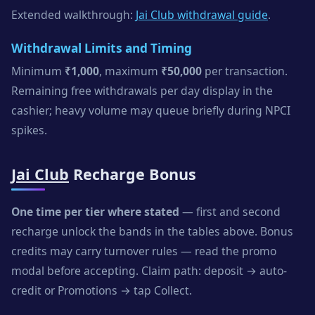
Extended walkthrough:
Jai Club withdrawal guide
.
Withdrawal Limits and Timing
Minimum
₹1,000
, maximum
₹50,000
per transaction.
Remaining free withdrawals per day display in the
cashier; heavy volume may queue briefly during NPCI
spikes.
Jai Club
Recharge Bonus
One time per tier where stated
— first and second
recharge unlock the bands in the tables above. Bonus
credits may carry turnover rules — read the promo
modal before accepting. Claim path: deposit → auto-
credit or Promotions → tap Collect.