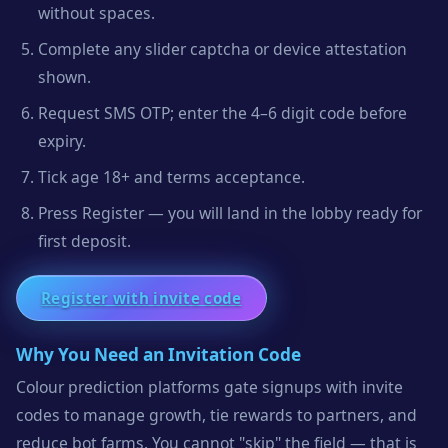
without spaces.
Complete any slider captcha or device attestation
shown.
Request SMS OTP; enter the 4–6 digit code before
expiry.
Tick age 18+ and terms acceptance.
Press Register — you will land in the lobby ready for
first deposit.
Register with invite code
Why You Need an Invitation Code
Colour prediction platforms gate signups with invite
codes to manage growth, tie rewards to partners, and
reduce bot farms. You cannot "skip" the field — that is