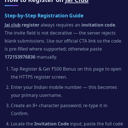
Step-by-Step Registration Guide
Jai club
register
always requires an
invitation code
.
The invite field is not decorative — the server rejects
blank submissions. Use our official CTA link so the code
is pre-filled where supported; otherwise paste
172153976836
manually.
Tap
Register & Get ₹500 Bonus
on this page to open
the HTTPS register screen.
Enter your Indian mobile number — this becomes
your primary username.
Create an 8+ character password; re-type it in
Confirm.
Locate the
Invitation Code
input; paste the full code