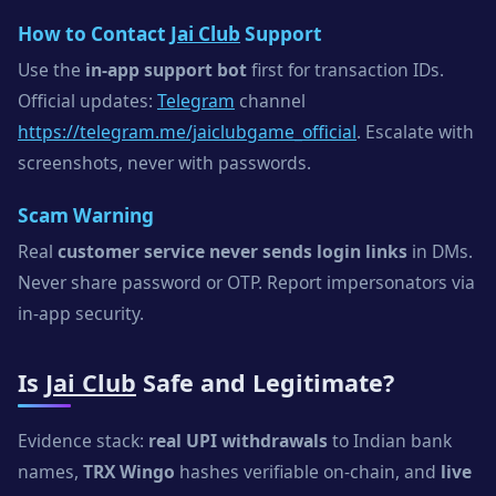
How to Contact
Jai Club
Support
Use the
in-app support bot
first for transaction IDs.
Official updates:
Telegram
channel
https://telegram.me/jaiclubgame_official
. Escalate with
screenshots, never with passwords.
Scam Warning
Real
customer service never sends login links
in DMs.
Never share password or OTP. Report impersonators via
in-app security.
Is
Jai Club
Safe and Legitimate?
Evidence stack:
real UPI withdrawals
to Indian bank
names,
TRX Wingo
hashes verifiable on-chain, and
live