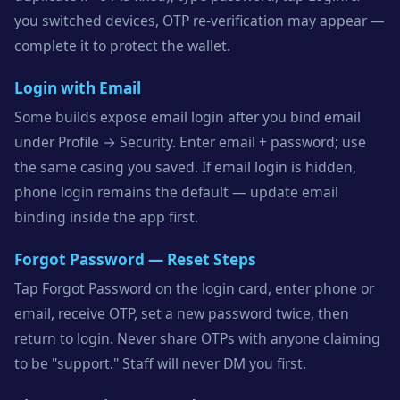
you switched devices, OTP re-verification may appear —
complete it to protect the wallet.
Login with Email
Some builds expose email login after you bind email
under Profile → Security. Enter email + password; use
the same casing you saved. If email login is hidden,
phone login remains the default — update email
binding inside the app first.
Forgot Password — Reset Steps
Tap Forgot Password on the login card, enter phone or
email, receive OTP, set a new password twice, then
return to login. Never share OTPs with anyone claiming
to be "support." Staff will never DM you first.