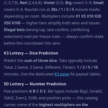
(1,3,7,9),
Red
(2,4,6,8),
Violet
(0,5).
Big
covers 5–9;
Small
covers 0–4. Rounds run at
30s / 1 / 3 / 5
minute marks
depending on room. Multipliers include
X1 X5 X10 X20
X50 X100
— higher tiers amplify both wins and losses.
Illegal bets
(wrong tap, late confirm, conflicting
selections) void per house rules — always confirm stake
before the countdown hits zero.
K3 Lottery — Dice Prediction
Predict the
sum of three dice
. Tabs typically include
Total, 2 Same, 3 Same, Different. Timers:
1 / 3 / 5 / 10
minutes. Use the dedicated
K3 page
for payout tables.
5D Lottery — Number Prediction
Five positions
A B C D E
. Bet types include Big2, Small2,
Odd2, Even2, SUM, and position picks — this catalog
carries some of the
highest multipliers on the