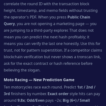
correlate the round ID with the transaction block
height, timestamp, and memo fields without trusting
the operator's PDF. When you press
Public Chain
Query
, you are not opening a marketing page — you
are jumping to a third-party explorer. That does not
mean you can predict the next hash profitably; it
means you can verify the last one honestly. Use this for
trust, not for pattern superstition. If a competitor claims
blockchain verification but never shows a tronscan link,
ask for the exact contract or hash reference before
believing the slogan.
Moto Racing — New Prediction Game
Ten motorcycles race each round. Predict
1st / 2nd /
3rd
finishers by number.
Exact order
style hits can pay
around
9.8x
;
Odd/Even
pays ~2x;
Big (6+) / Small