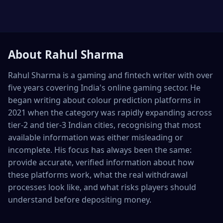
About Rahul Sharma
Rahul Sharma is a gaming and fintech writer with over
five years covering India's online gaming sector. He
began writing about colour prediction platforms in
2021 when the category was rapidly expanding across
tier-2 and tier-3 Indian cities, recognising that most
available information was either misleading or
incomplete. His focus has always been the same:
provide accurate, verified information about how
these platforms work, what the real withdrawal
processes look like, and what risks players should
understand before depositing money.