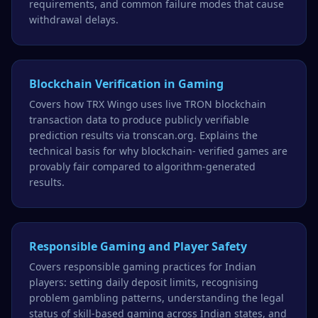
requirements, and common failure modes that cause
withdrawal delays.
Blockchain Verification in Gaming
Covers how TRX Wingo uses live TRON blockchain
transaction data to produce publicly verifiable
prediction results via tronscan.org. Explains the
technical basis for why blockchain- verified games are
provably fair compared to algorithm-generated
results.
Responsible Gaming and Player Safety
Covers responsible gaming practices for Indian
players: setting daily deposit limits, recognising
problem gambling patterns, understanding the legal
status of skill-based gaming across Indian states, and