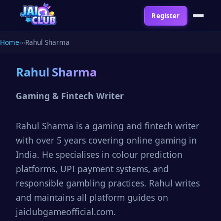
Register
Home
›
Rahul Sharma
Rahul Sharma
Gaming & Fintech Writer
Rahul Sharma is a gaming and fintech writer
with over 5 years covering online gaming in
India. He specialises in colour prediction
platforms, UPI payment systems, and
responsible gambling practices. Rahul writes
and maintains all platform guides on
jaiclubgameofficial.com.