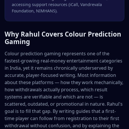
accessing support resources (iCall, Vandrevala
Foundation, NIMHANS).
Why Rahul Covers Colour Prediction
Gaming
Colour prediction gaming represents one of the
fastest-growing real-money entertainment categories
in India, yet it remains chronically underserved by
accurate, player-focused writing. Most information
about these platforms — how they work mechanically,
how withdrawals actually process, which result
systems are verifiable and which are not — is
scattered, outdated, or promotional in nature. Rahul's
goal is to fill that gap. By writing guides that a first-
time player can follow from registration to their first
withdrawal without confusion, and by explaining the