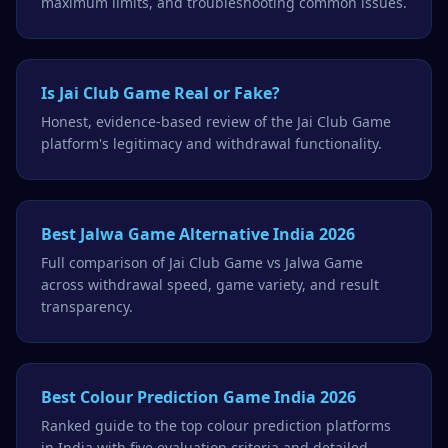
maximum limits, and troubleshooting common issues.
Is Jai Club Game Real or Fake?
Honest, evidence-based review of the Jai Club Game
platform's legitimacy and withdrawal functionality.
Best Jalwa Game Alternative India 2026
Full comparison of Jai Club Game vs Jalwa Game
across withdrawal speed, game variety, and result
transparency.
Best Colour Prediction Game India 2026
Ranked guide to the top colour prediction platforms
in India with five evaluation criteria and detailed