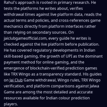
Rahul's approach is rooted in primary research. He
tests the platforms he writes about, verifies
withdrawal times against live platform data, reads the
actual terms and policies, and cross-references game
mechanics directly from platform interfaces rather
than relying on secondary sources. On
jaiclubgameofficial.com, every guide he writes is
checked against the live platform before publication.
He has covered regulatory developments in Indian
skill-based gaming, the growth of UPI as the dominant
payment method for online gaming, and the
emergence of blockchain-verified prediction games
like TRX Wingo as a transparency standard. His guides
on
Jai Club
Game withdrawal, Wingo rules, TRX Wingo
verification, and platform comparisons against Jalwa
Game are among the most detailed and accurate
resources available for Indian colour prediction
players.