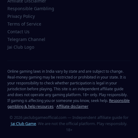
Affiliate Disclaimer
Responsible Gambling
Privacy Policy
Terms of Service
Contact Us
Telegram Channel
Jai Club Logo
Online gaming laws in India vary by state and are subject to change.
Real-money gaming may be restricted or prohibited in your state. It is
your responsibility to check whether participation is legal in your
jurisdiction before playing. This site is an independent affiliate guide
and does not operate any gaming platform. 18+ only. Play responsibly.
If gaming is affecting you or someone you know, seek help.
Responsible
gambling & help resources
·
Affiliate disclaimer
© 2026 jaiclubgameofficial.com — Independent affiliate guide for
Jai Club Game
. We are not the official platform. Play responsibly.
18+