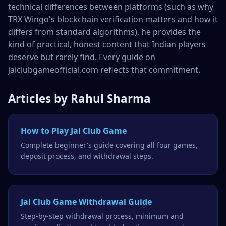
technical differences between platforms (such as why
TRX Wingo's blockchain verification matters and how it
differs from standard algorithms), he provides the
kind of practical, honest content that Indian players
deserve but rarely find. Every guide on
jaiclubgameofficial.com reflects that commitment.
Articles by Rahul Sharma
How to Play Jai Club Game
Complete beginner's guide covering all four games,
deposit process, and withdrawal steps.
Jai Club Game Withdrawal Guide
Step-by-step withdrawal process, minimum and