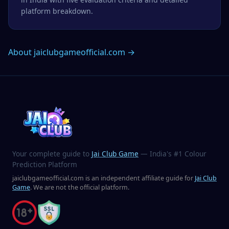
platform breakdown.
About jaiclubgameofficial.com →
Your complete guide to
Jai Club Game
— India's #1 Colour
Prediction Platform
jaiclubgameofficial.com is an independent affiliate guide for
Jai Club
Game
. We are not the official platform.