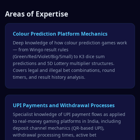
Areas of Expertise
Colour Prediction Platform Mechanics
Deep knowledge of how colour prediction games work
— from Wingo result rules
(Green/Red/Violet/Big/Small) to K3 dice sum
predictions and 5D Lottery multiplier structures.
Covers legal and illegal bet combinations, round
timers, and result history analysis.
UPI Payments and Withdrawal Processes
Specialist knowledge of UPI payment flows as applied
to real-money gaming platforms in India, including
deposit channel mechanics (QR-based UPI),
withdrawal processing times, active bet