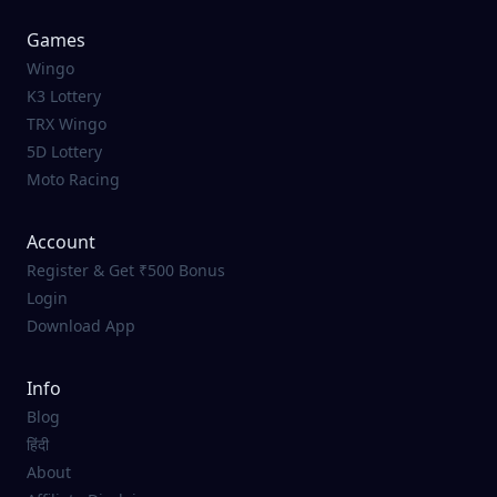
Games
Wingo
K3 Lottery
TRX Wingo
5D Lottery
Moto Racing
Account
Register & Get ₹500 Bonus
Login
Download App
Info
Blog
हिंदी
About