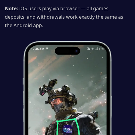
Note:
iOS users play via browser — all games,
deposits, and withdrawals work exactly the same as
the Android app.