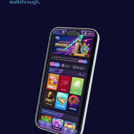
walkthrough
.