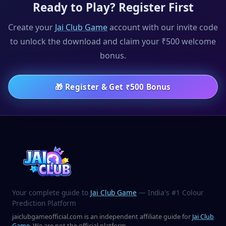
Ready to Play? Register First
Create your
Jai Club Game
account with our invite code
to unlock the download and claim your ₹500 welcome
bonus.
🎁
Register & Get ₹500 Bonus
Your complete guide to
Jai Club Game
— India's #1 Colour
Prediction Platform
jaiclubgameofficial.com is an independent affiliate guide for
Jai Club
Game
. We are not the official platform.