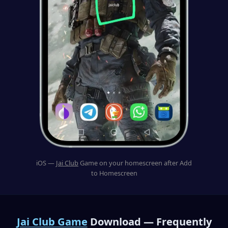
iOS —
Jai Club
Game on your homescreen after Add
to Homescreen
Jai Club Game
Download — Frequently