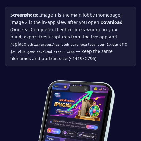
Screenshots:
Image 1 is the main lobby (homepage).
Image 2 is the in-app view after you open
Download
(Quick vs Complete). If either looks wrong on your
build, export fresh captures from the live app and
replace
and
public/images/jai-club-game-download-step-1.webp
— keep the same
jai-club-game-download-step-2.webp
filenames and portrait size (~1419×2796).