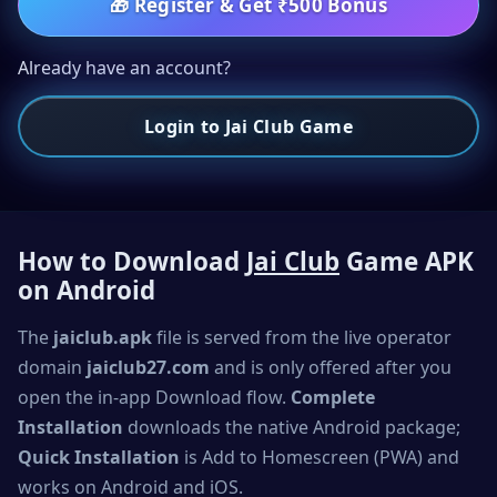
🎁
Register & Get ₹500 Bonus
Already have an account?
Login to Jai Club Game
How to Download
Jai Club
Game APK
on Android
The
jaiclub.apk
file is served from the live operator
domain
jaiclub27.com
and is only offered after you
open the in-app Download flow.
Complete
Installation
downloads the native Android package;
Quick Installation
is Add to Homescreen (PWA) and
works on Android and iOS.