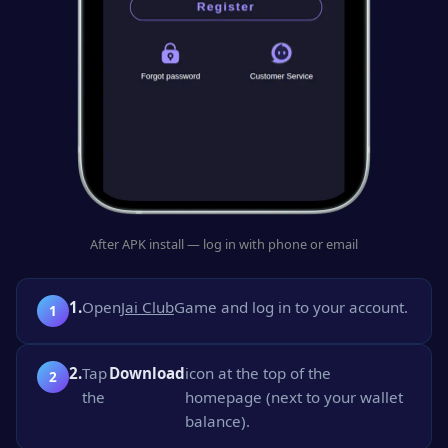
After APK install — log in with phone or email
1.
Open
Jai Club
Game and log in to your account.
2.
Tap
Download
icon at the top of the
the
homepage (next to your wallet
balance).