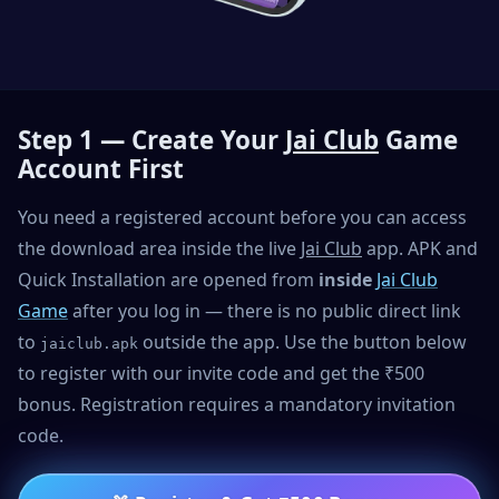
Step 1 — Create Your
Jai Club
Game
Account First
You need a registered account before you can access
the download area inside the live
Jai Club
app. APK and
Quick Installation are opened from
inside
Jai Club
Game
after you log in — there is no public direct link
to
outside the app. Use the button below
jaiclub.apk
to register with our invite code and get the ₹500
bonus. Registration requires a mandatory invitation
code.