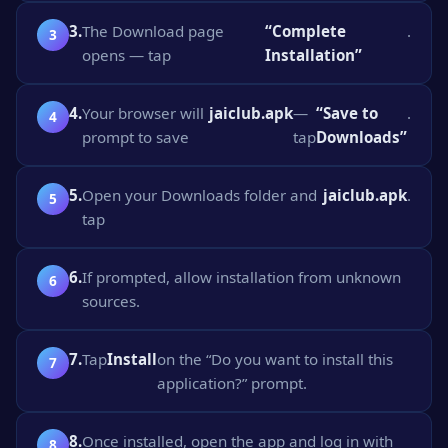
3.
The Download page
“Complete
.
opens — tap
Installation”
4.
Your browser will
jaiclub.apk
—
“Save to
.
prompt to save
tap
Downloads”
5.
Open your Downloads folder and
jaiclub.apk
.
tap
6.
If prompted, allow installation from unknown
sources.
7.
Tap
Install
on the “Do you want to install this
application?” prompt.
8.
Once installed, open the app and log in with