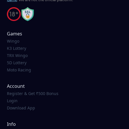
Games
Wingo
K3 Lottery
TRX Wingo
5D Lottery
Moto Racing
Account
Register & Get ₹500 Bonus
Login
Download App
Info