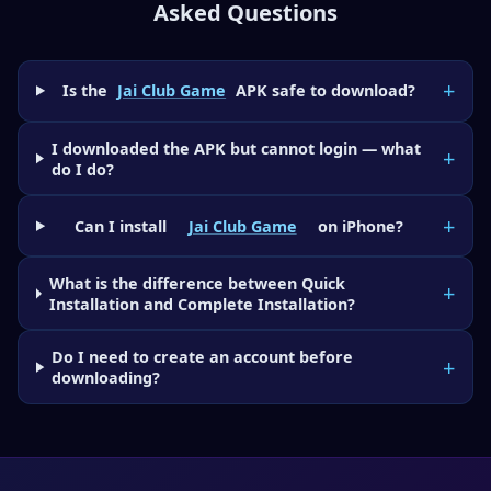
Asked Questions
Is the
Jai Club Game
APK safe to download?
I downloaded the APK but cannot login — what
do I do?
Can I install
Jai Club Game
on iPhone?
What is the difference between Quick
Installation and Complete Installation?
Do I need to create an account before
downloading?