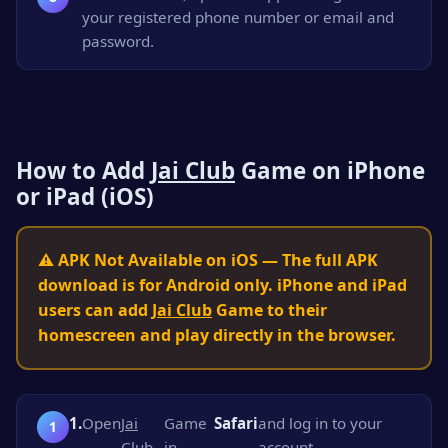
your registered phone number or email and
password.
How to Add
Jai Club
Game on iPhone
or iPad (iOS)
⚠️ APK Not Available on iOS — The full APK
download is for Android only. iPhone and iPad
users can add
Jai Club
Game to their
homescreen and play directly in the browser.
1.
Open
Jai
Game
Safari
and log in to your
Club
in
account.