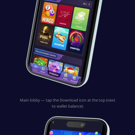
Main lobby — tap the Download icon at the top (next
to wallet balance)