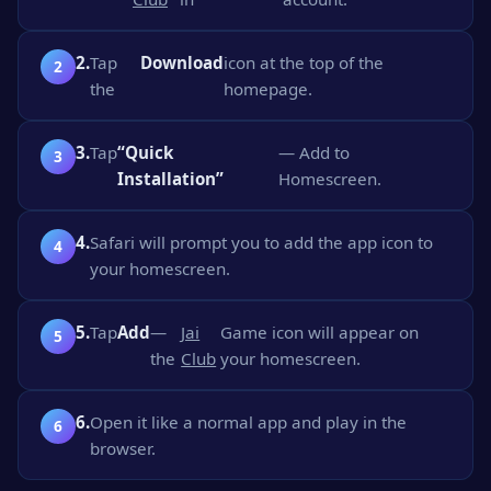
2.
Tap
Download
icon at the top of the
the
homepage.
3.
Tap
“Quick
— Add to
Installation”
Homescreen.
4.
Safari will prompt you to add the app icon to
your homescreen.
5.
Tap
Add
—
Jai
Game icon will appear on
the
Club
your homescreen.
6.
Open it like a normal app and play in the
browser.