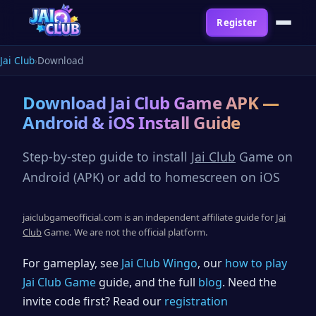
Register
Jai Club
Download
Download
Jai Club
Game APK —
Android & iOS Install Guide
Step-by-step guide to install
Jai Club
Game on
Android (APK) or add to homescreen on iOS
jaiclubgameofficial.com is an independent affiliate guide for
Jai
Club
Game. We are not the official platform.
For gameplay, see
Jai Club Wingo
, our
how to play
Jai Club Game
guide, and the full
blog
. Need the
invite code first? Read our
registration