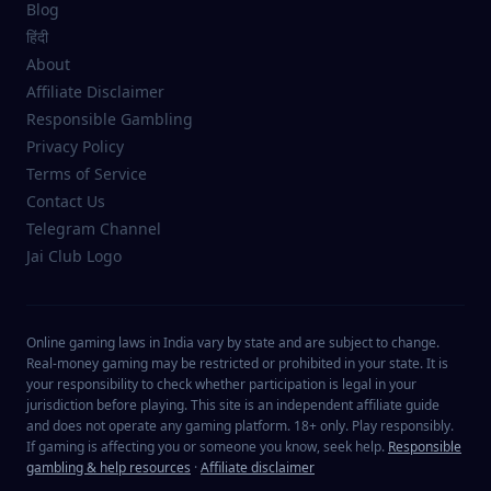
Blog
हिंदी
About
Affiliate Disclaimer
Responsible Gambling
Privacy Policy
Terms of Service
Contact Us
Telegram Channel
Jai Club Logo
Online gaming laws in India vary by state and are subject to change.
Real-money gaming may be restricted or prohibited in your state. It is
your responsibility to check whether participation is legal in your
jurisdiction before playing. This site is an independent affiliate guide
and does not operate any gaming platform. 18+ only. Play responsibly.
If gaming is affecting you or someone you know, seek help.
Responsible
gambling & help resources
·
Affiliate disclaimer