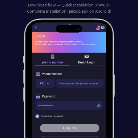
Download flow — Quick Installation (PWA) or
Complete Installation (jaiclub.apk on Android)